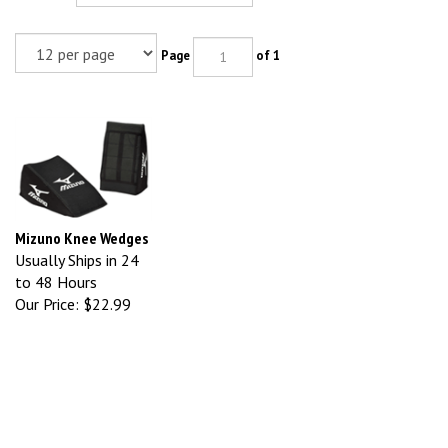
Page
of 1
Mizuno Knee Wedges
Usually Ships in 24
to 48 Hours
Our Price:
$22.99