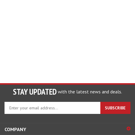
STAY UPDATED
with the latest news and deals.
Enter
SUBSCRIBE
your
email
address
COMPANY
to