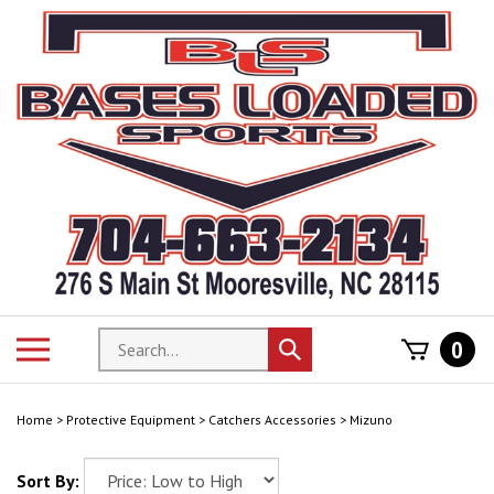
Skip
to
content
Search
Toggle
0
Submit
store
mobile
search
menu
Home
>
Protective Equipment
>
Catchers Accessories
>
Mizuno
Sort By: