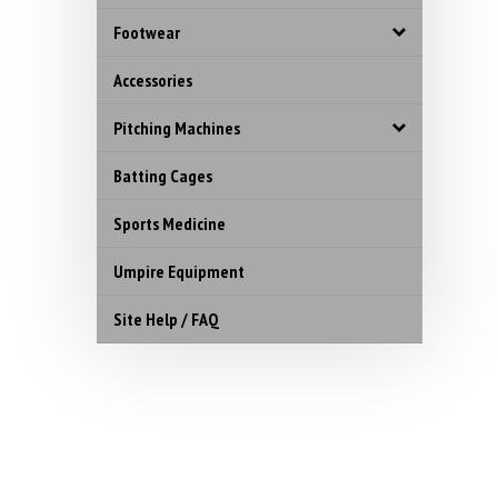
Footwear
Accessories
Pitching Machines
Batting Cages
Sports Medicine
Umpire Equipment
Site Help / FAQ