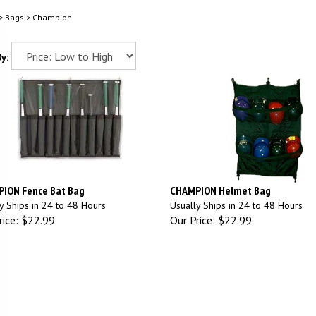
>
Bags
>
Champion
y:
ION Fence Bat Bag
CHAMPION Helmet Bag
y Ships in 24 to 48 Hours
Usually Ships in 24 to 48 Hours
ice:
$22.99
Our Price:
$22.99