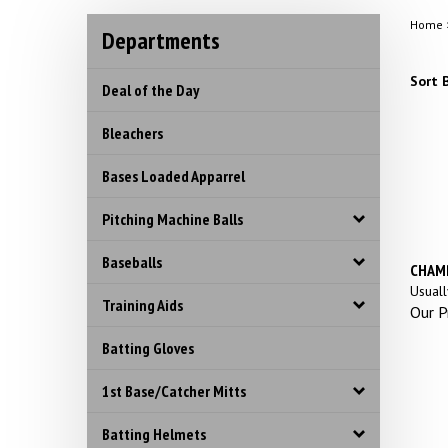
Home
Departments
Sort B
Deal of the Day
Bleachers
Bases Loaded Apparrel
Pitching Machine Balls
Baseballs
CHAMP
Usuall
Training Aids
Our Pr
Batting Gloves
1st Base/Catcher Mitts
Batting Helmets