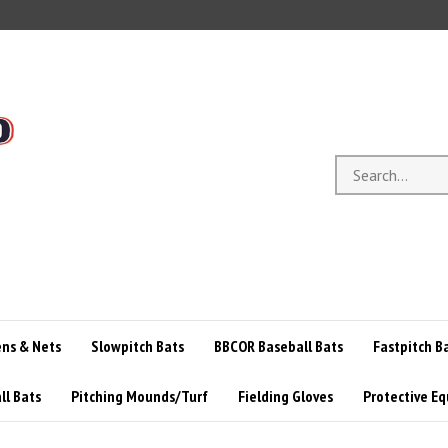
Search
store
ens & Nets
Slowpitch Bats
BBCOR Baseball Bats
Fastpitch B
ll Bats
Pitching Mounds/Turf
Fielding Gloves
Protective E