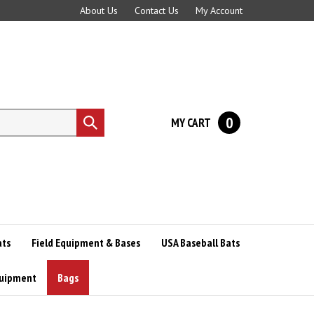
About Us
Contact Us
My Account
0
MY CART
Submit
search
ats
Field Equipment & Bases
USA Baseball Bats
quipment
Bags