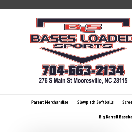
Skip
to
content
Parent Merchandise
Slowpitch Softballs
Scre
Big Barrell Baseba