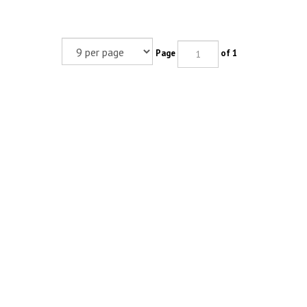
Page
of 1