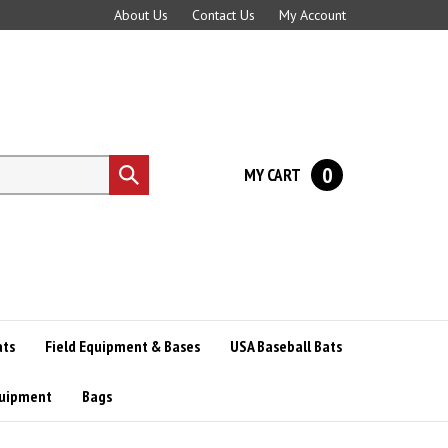
About Us
Contact Us
My Account
0
MY CART
Submit
search
ats
Field Equipment & Bases
USA Baseball Bats
quipment
Bags