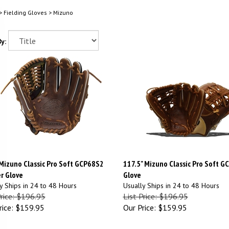
>
Fielding Gloves
>
Mizuno
y:
 Mizuno Classic Pro Soft GCP68S2
117.5" Mizuno Classic Pro Soft G
r Glove
Glove
y Ships in 24 to 48 Hours
Usually Ships in 24 to 48 Hours
Price: $196.95
List Price: $196.95
ice:
$159.95
Our Price:
$159.95