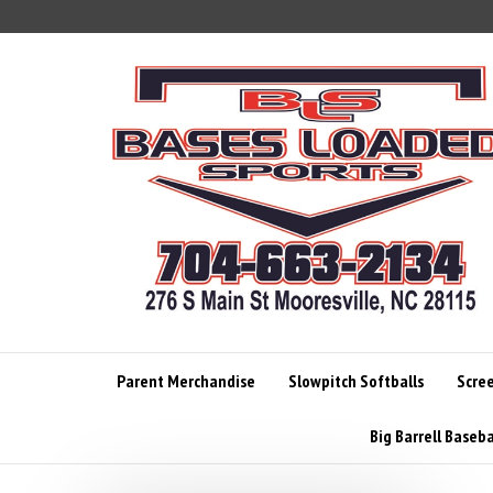
Skip
to
content
Parent Merchandise
Slowpitch Softballs
Scre
Big Barrell Baseba