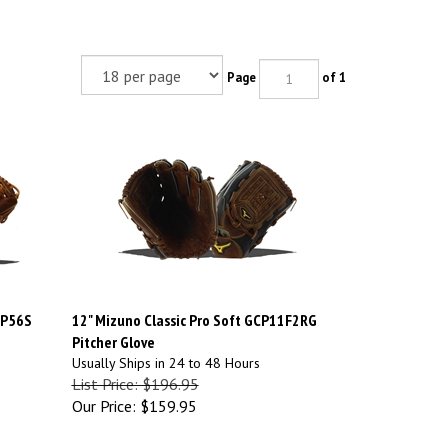
Page
of 1
CP56S
12" Mizuno Classic Pro Soft GCP11F2RG
Pitcher Glove
Usually Ships in 24 to 48 Hours
List Price: $196.95
Our Price:
$159.95