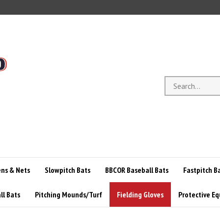
Search
store
ens & Nets
Slowpitch Bats
BBCOR Baseball Bats
Fastpitch B
ll Bats
Pitching Mounds/Turf
Fielding Gloves
Protective E