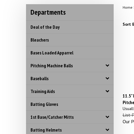
Home
Departments
Sort B
Deal of the Day
Bleachers
Bases Loaded Apparrel
Pitching Machine Balls
Baseballs
Training Aids
11.5"
Pitche
Batting Gloves
Usuall
List 
1st Base/Catcher Mitts
Our Pr
Batting Helmets