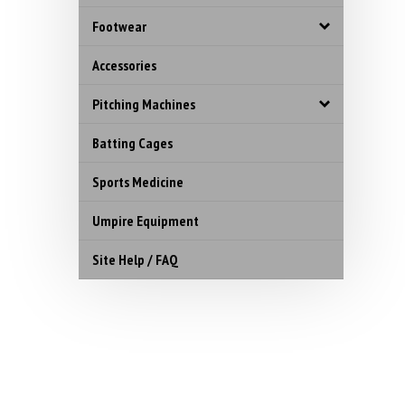
Footwear
Accessories
Pitching Machines
Batting Cages
Sports Medicine
Umpire Equipment
Site Help / FAQ